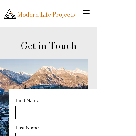
Modern Life Projects
Get in Touch
First Name
Last Name