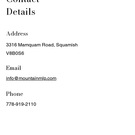
Details
Address
3316 Mamquam Road, Squamish
V8B0S6
Email
info@mountainmlp.com
Phone
778-919-2110