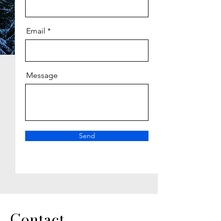
Email
Message
Send
Contact